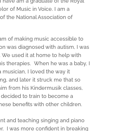
 I have am a graduate of the Royal
or of Music in Voice. I am a
 the National Association of
eam of making music accessible to
 son was diagnosed with autism, I was
. We used it at home to help with
f his therapies. When he was a baby, I
musician, I loved the way it
g, and later it struck me that so
him from his Kindermusik classes,
 decided to train to become a
ese benefits with other children.
nt and teaching singing and piano
. I was more confident in breaking