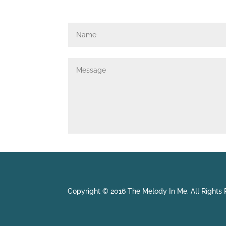
Copyright © 2016 The Melody In Me. All Rights