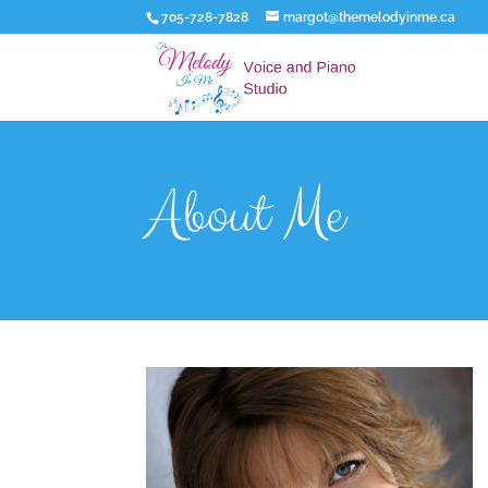
705-728-7828
margot@themelodyinme.ca
About Me