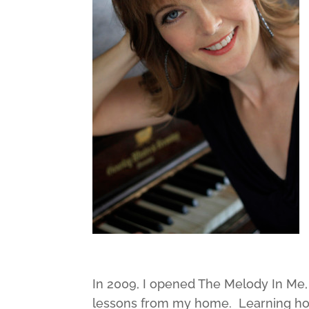
In 2009, I opened The Melody In Me,
lessons from my home. Learning how