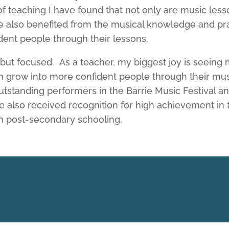
teaching I have found that not only are music lesso
e also benefited from the musical knowledge and pr
ent people through their lessons.
 but focused. As a teacher, my biggest joy is seeing
hem grow into more confident people through their mu
tstanding performers in the Barrie Music Festival a
ve also received recognition for high achievement i
n post-secondary schooling.