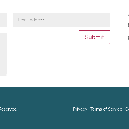
Submit
 Reserved
Privacy |
Terms of Service |
Co