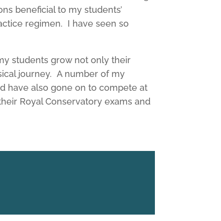
ns beneficial to my students’
actice regimen. I have seen so
 my students grow not only their
sical journey. A number of my
nd have also gone on to compete at
n their Royal Conservatory exams and