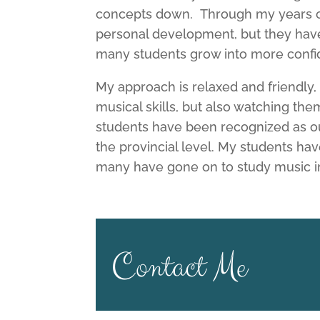
concepts down. Through my years of 
personal development, but they hav
many students grow into more confid
My approach is relaxed and friendly,
musical skills, but also watching t
students have been recognized as ou
the provincial level. My students ha
many have gone on to study music i
Contact Me