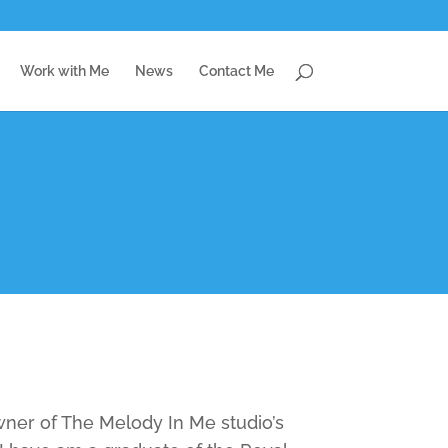
Work with Me
News
Contact Me
ner of The Melody In Me studio’s