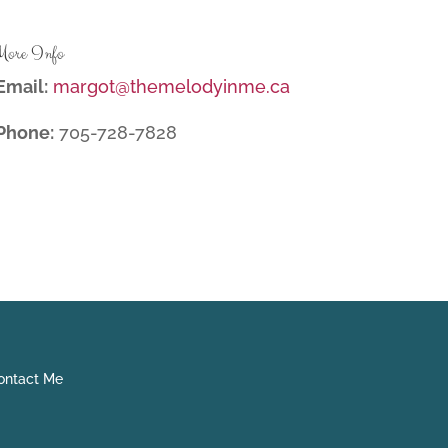
More Info
Email:
margot@themelodyinme.ca
Phone:
705-728-7828
ntact Me