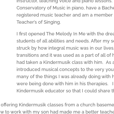
instructor, teaching voice and piano lessons.
Conservatory of Music in piano, have a Bachel
registered music teacher and am a member of
Teacher’s of Singing.
I first opened The Melody In Me with the dr
students of all abilities and needs. After my
struck by how integral music was in our lives
transitions and it was used as a part of all o
had taken a Kindermusik class with him. As a 
introduced musical concepts to the very youn
many of the things I was already doing with 
were being done with him in his therapies. I
Kindermusik educator so that I could share th
 offering Kindermusik classes from a church baseme
 to work with my son had made me a better teacher