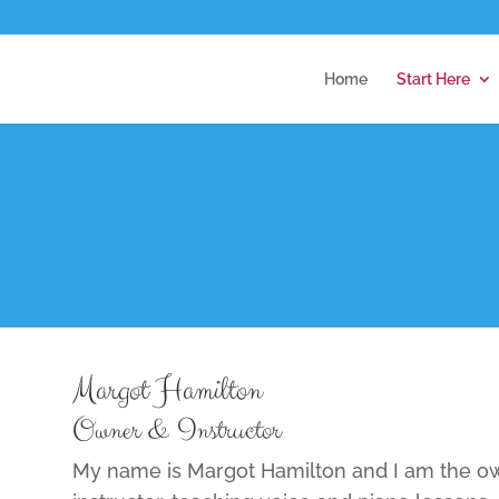
Home
Start Here
Margot Hamilton
Owner & Instructor
My name is Margot Hamilton and I am the ow