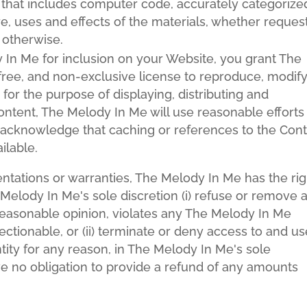
t that includes computer code, accurately categorize
e, uses and effects of the materials, whether reques
 otherwise.
 In Me for inclusion on your Website, you grant The
ree, and non-exclusive license to reproduce, modify
for the purpose of displaying, distributing and
ontent, The Melody In Me will use reasonable efforts
 acknowledge that caching or references to the Con
ilable.
entations or warranties, The Melody In Me has the rig
e Melody In Me's sole discretion (i) refuse or remove 
reasonable opinion, violates any The Melody In Me
jectionable, or (ii) terminate or deny access to and u
ntity for any reason, in The Melody In Me's sole
ve no obligation to provide a refund of any amounts