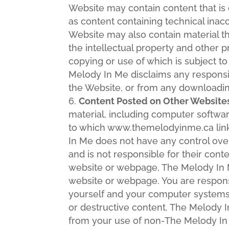
Website may contain content that is o
as content containing technical inac
Website may also contain material that
the intellectual property and other pr
copying or use of which is subject to
Melody In Me disclaims any responsibi
the Website, or from any downloading
Content Posted on Other Website
material, including computer softw
to which www.themelodyinme.ca link
In Me does not have any control ov
and is not responsible for their cont
website or webpage, The Melody In M
website or webpage. You are respons
yourself and your computer systems 
or destructive content. The Melody I
from your use of non-The Melody I