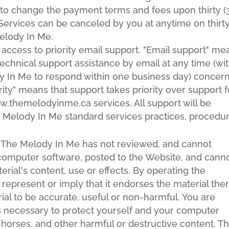
 to change the payment terms and fees upon thirty (
. Services can be canceled by you at anytime on thirt
Melody In Me.
 access to priority email support. "Email support" me
technical support assistance by email at any time (wi
y In Me to respond within one business day) concer
ority" means that support takes priority over support f
w.themelodyinme.ca services. All support will be
 Melody In Me standard services practices, procedu
The Melody In Me has not reviewed, and cannot
ng computer software, posted to the Website, and cann
erial's content, use or effects. By operating the
epresent or imply that it endorses the material the
rial to be accurate, useful or non-harmful. You are
as necessary to protect yourself and your computer
horses, and other harmful or destructive content. T