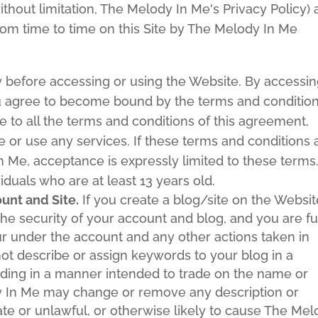
without limitation, The Melody In Me's Privacy Policy)
om time to time on this Site by The Melody In Me
y before accessing or using the Website. By accessi
you agree to become bound by the terms and conditio
e to all the terms and conditions of this agreement,
 or use any services. If these terms and conditions 
 Me, acceptance is expressly limited to these terms
iduals who are at least 13 years old.
nt and Site.
If you create a blog/site on the Websit
the security of your account and blog, and you are fu
ccur under the account and any other actions taken in
ot describe or assign keywords to your blog in a
uding in a manner intended to trade on the name or
dy In Me may change or remove any description or
ate or unlawful, or otherwise likely to cause The Me