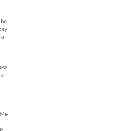
 be
pay
 a
new
ee
n Me
he