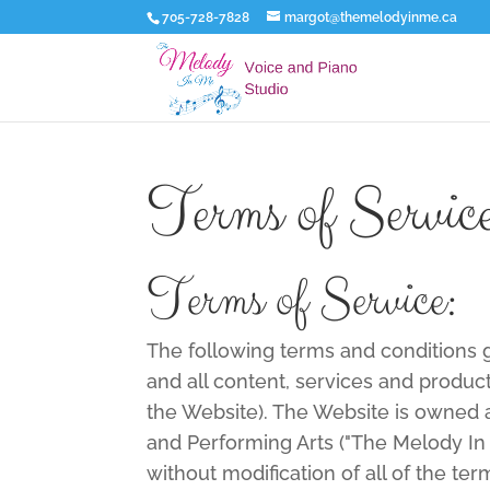
705-728-7828
margot@themelodyinme.ca
Terms of Servic
Terms of Service:
The following terms and conditions
and all content, services and product
the Website). The Website is owned
and Performing Arts ("The Melody In 
without modification of all of the te