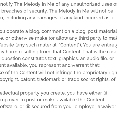
y notify The Melody In Me of any unauthorized uses o
 breaches of security. The Melody In Me will not be
You, including any damages of any kind incurred as a
you operate a blog, comment on a blog, post material
te, or otherwise make (or allow any third party to ma
bsite (any such material, "Content"), You are entirel
ny harm resulting from, that Content. That is the cas
question constitutes text, graphics, an audio file, or
t available, you represent and warrant that:
of the Content will not infringe the proprietary righ
opyright, patent, trademark or trade secret rights, of
tellectual property you create, you have either (i)
mployer to post or make available the Content,
software, or (ii) secured from your employer a waiver