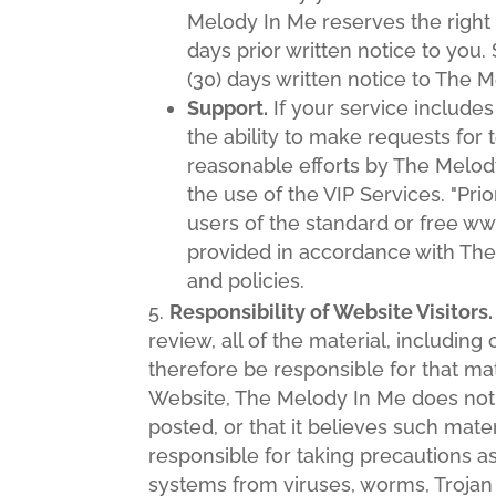
Melody In Me reserves the right
days prior written notice to you
(30) days written notice to The 
Support.
If your service includes
the ability to make requests for 
reasonable efforts by The Melod
the use of the VIP Services. "Pri
users of the standard or free ww
provided in accordance with The
and policies.
Responsibility of Website Visitors.
review, all of the material, includi
therefore be responsible for that mat
Website, The Melody In Me does not r
posted, or that it believes such mate
responsible for taking precautions 
systems from viruses, worms, Trojan 