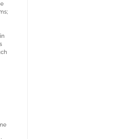
ve
rms;
in
s
uch
ame