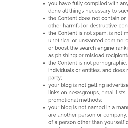
you have fully complied with any
done all things necessary to suc
the Content does not contain or 
other harmful or destructive con
the Content is not spam, is not
unethical or unwanted commercial 
or boost the search engine rankin
as phishing) or mislead recipient
the Content is not pornographic,
individuals or entities, and does 
party;
your blog is not getting advert
links on newsgroups, email lists,
promotional methods;
your blog is not named in a mann
are another person or company.
of a person other than yourself