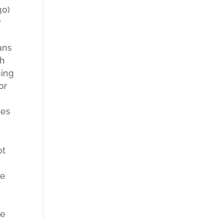
30)
y
ans
th
ning
or
res
ot
re
he