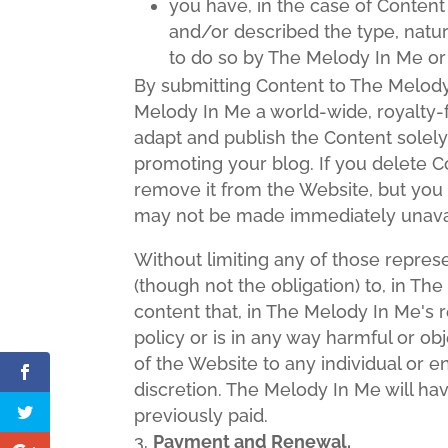
you have, in the case of Conten
and/or described the type, natur
to do so by The Melody In Me or
By submitting Content to The Melody
Melody In Me a world-wide, royalty-f
adapt and publish the Content solely 
promoting your blog. If you delete C
remove it from the Website, but you
may not be made immediately unava
Without limiting any of those repres
(though not the obligation) to, in Th
content that, in The Melody In Me's 
policy or is in any way harmful or ob
of the Website to any individual or e
discretion. The Melody In Me will ha
previously paid.
Payment and Renewal.