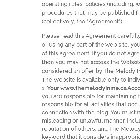
operating rules, policies (including, 
procedures that may be published fr
(collectively, the "Agreement").
Please read this Agreement carefull
or using any part of the web site, 
of this agreement. If you do not agre
then you may not access the Website
considered an offer by The Melody In
The Website is available only to indiv
Your www.themelodyinme.ca Accou
you are responsible for maintaining 
responsible for all activities that o
connection with the blog. You must n
misleading or unlawful manner, incl
reputation of others, and The Melo
keyword that it considers inappropri