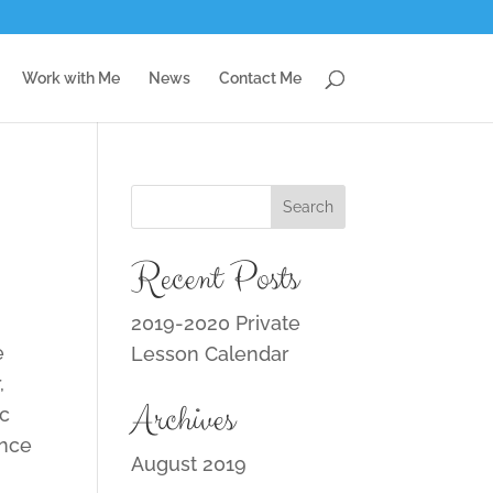
Work with Me
News
Contact Me
Recent Posts
2019-2020 Private
e
Lesson Calendar
,
Archives
ic
ance
August 2019