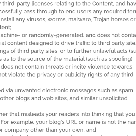
 third-party licenses relating to the Content, and ha
cessfully pass through to end users any required te
install any viruses, worms, malware, Trojan horses or
tent;
 machine- or randomly-generated, and does not conta
content designed to drive traffic to third party site
gs of third party sites, or to further unlawful acts (s
s as to the source of the material (such as spoofing);
 does not contain threats or incite violence towards
not violate the privacy or publicity rights of any third
ised via unwanted electronic messages such as spam
 other blogs and web sites, and similar unsolicited
er that misleads your readers into thinking that you
 For example, your blog's URL or name is not the n
 or company other than your own; and