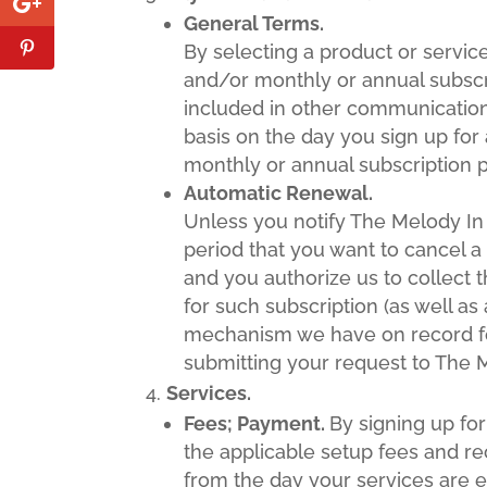
General Terms.
By selecting a product or servi
and/or monthly or annual subscr
included in other communication
basis on the day you sign up for 
monthly or annual subscription p
Automatic Renewal.
Unless you notify The Melody In
period that you want to cancel a 
and you authorize us to collect 
for such subscription (as well a
mechanism we have on record fo
submitting your request to The M
Services.
Fees; Payment.
By signing up fo
the applicable setup fees and rec
from the day your services are e