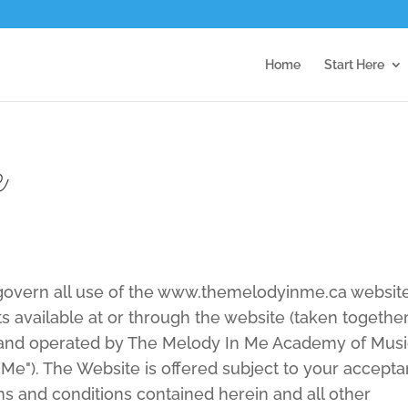
Home
Start Here
e
 govern all use of the www.themelodyinme.ca websit
s available at or through the website (taken together
 and operated by The Melody In Me Academy of Mus
Me"). The Website is offered subject to your accept
rms and conditions contained herein and all other