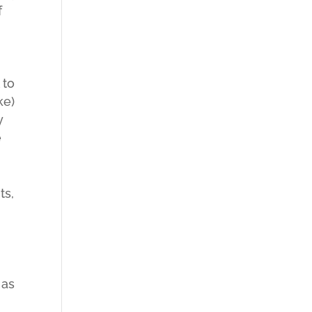
f
 to
ke)
y
e
ts,
 as