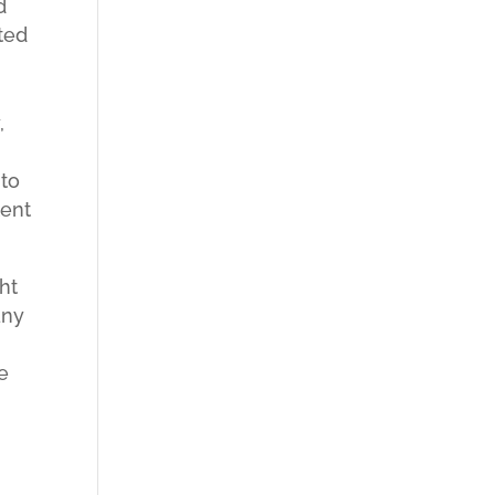
d
ted
,
 to
tent
ht
any
se