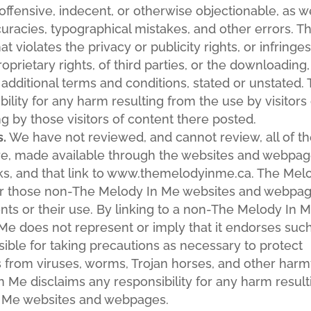
ffensive, indecent, or otherwise objectionable, as w
curacies, typographical mistakes, and other errors. T
 violates the privacy or publicity rights, or infringe
oprietary rights, of third parties, or the downloading,
 additional terms and conditions, stated or unstated.
lity for any harm resulting from the use by visitors 
 by those visitors of content there posted.
s.
We have not reviewed, and cannot review, all of t
are, made available through the websites and webpa
s, and that link to www.themelodyinme.ca. The Mel
er those non-The Melody In Me websites and webpag
ents or their use. By linking to a non-The Melody In 
e does not represent or imply that it endorses suc
ible for taking precautions as necessary to protect
from viruses, worms, Trojan horses, and other harm
n Me disclaims any responsibility for any harm result
n Me websites and webpages.