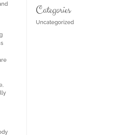
 and
Categories
Uncategorized
ng
ns
are
.
e,
lly
lody