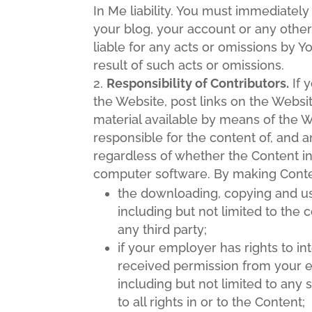
In Me liability. You must immediatel
your blog, your account or any other
liable for any acts or omissions by 
result of such acts or omissions.
Responsibility of Contributors.
If 
the Website, post links on the Websi
material available by means of the We
responsible for the content of, and a
regardless of whether the Content in 
computer software. By making Conten
the downloading, copying and use 
including but not limited to the c
any third party;
if your employer has rights to in
received permission from your e
including but not limited to any 
to all rights in or to the Content;