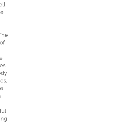
ell
he
s
 The
of
he
ges
ody
es,
Me
h
ful
ing