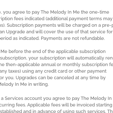
ce, you agree to pay The Melody In Me the one-time
iption fees indicated (additional payment terms may
s). Subscription payments will be charged on a pre-
an Upgrade and will cover the use of that service for
eriod as indicated. Payments are not refundable.
 Me before the end of the applicable subscription
subscription, your subscription will automatically re
the then-applicable annual or monthly subscription f
s any taxes) using any credit card or other payment
r you. Upgrades can be canceled at any time by
elody In Me in writing.
r a Services account you agree to pay The Melody I
urring fees. Applicable fees will be invoiced starting
stablished and in advance of using such services. T