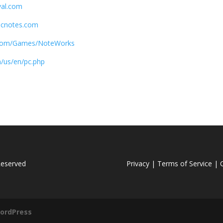
val.com
cnotes.com
.com/Games/NoteWorks
/us/en/pc.php
Reserved
Privacy |
Terms of Service |
C
ordPress