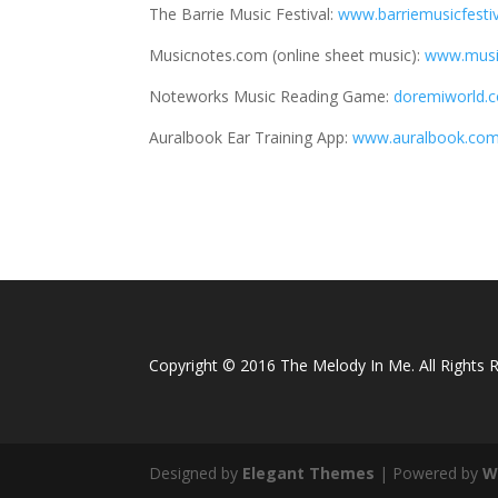
The Barrie Music Festival:
www.barriemusicfesti
Musicnotes.com (online sheet music):
www.musi
Noteworks Music Reading Game:
doremiworld
Auralbook Ear Training App:
www.auralbook.com
Copyright © 2016 The Melody In Me. All Rights 
Designed by
Elegant Themes
| Powered by
W