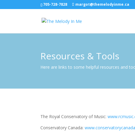
705-728-7828
margot@themelodyinme.ca
Resources & Tools
Here are links to some helpful resources and to
The Royal Conservatory of Music:
www.rcmusic.
Conservatory Canada:
www.conservatorycanada