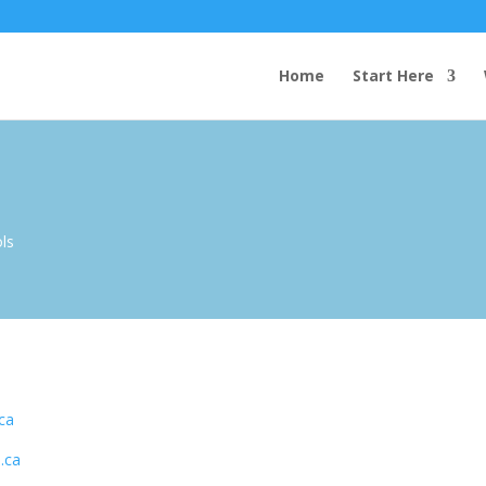
Home
Start Here
ols
ca
.ca