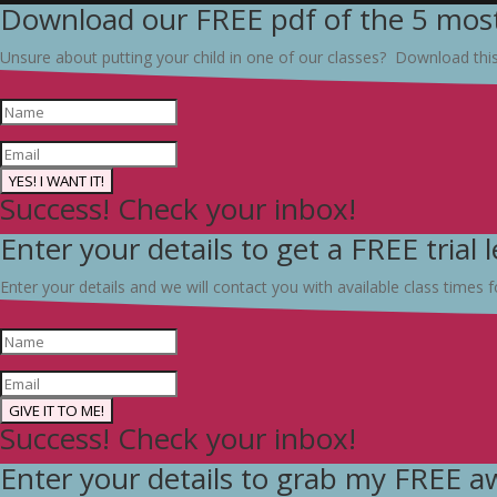
Download our FREE pdf of the 5 most
Unsure about putting your child in one of our classes? Download thi
YES! I WANT IT!
Success! Check your inbox!
Enter your details to get a FREE trial 
Enter your details and we will contact you with available class times fo
GIVE IT TO ME!
Success! Check your inbox!
Enter your details to grab my FREE 