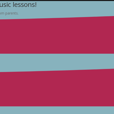
sic lessons!
rom parents.