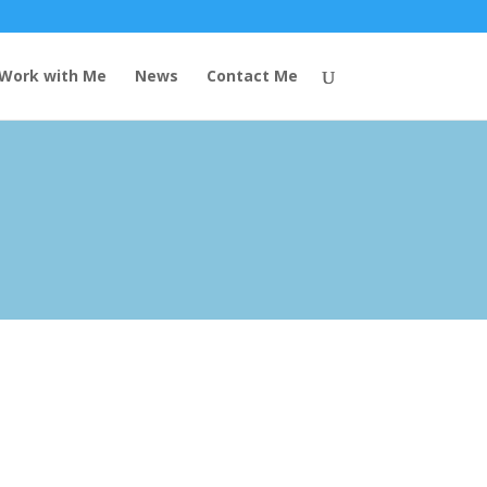
Work with Me
News
Contact Me