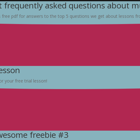
 frequently asked questions about mu
s free pdf for answers to the top 5 questions we get about lessons f
lesson
r your free trial lesson!
awesome freebie #3