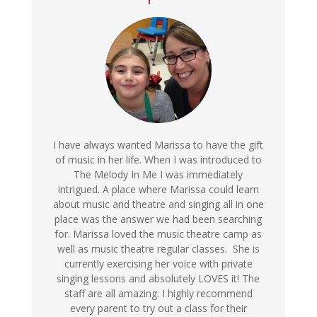
I have always wanted Marissa to have the gift
of music in her life. When I was introduced to
The Melody In Me I was immediately
intrigued. A place where Marissa could learn
about music and theatre and singing all in one
place was the answer we had been searching
for. Marissa loved the music theatre camp as
well as music theatre regular classes. She is
currently exercising her voice with private
singing lessons and absolutely LOVES it! The
staff are all amazing. I highly recommend
every parent to try out a class for their