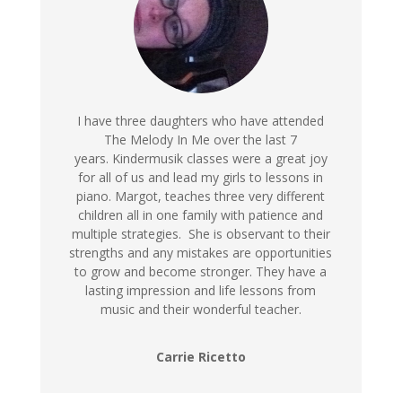
I have three daughters who have attended
The Melody In Me over the last 7
years. Kindermusik classes were a great joy
for all of us and lead my girls to lessons in
piano. Margot, teaches three very different
children all in one family with patience and
multiple strategies. She is observant to their
strengths and any mistakes are opportunities
to grow and become stronger. They have a
lasting impression and life lessons from
music and their wonderful teacher.
Carrie Ricetto