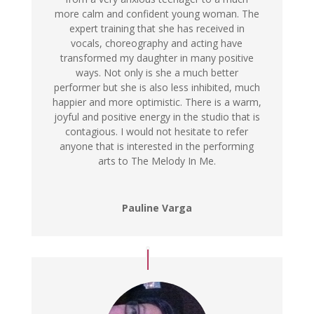
more calm and confident young woman. The
expert training that she has received in
vocals, choreography and acting have
transformed my daughter in many positive
ways. Not only is she a much better
performer but she is also less inhibited, much
happier and more optimistic. There is a warm,
joyful and positive energy in the studio that is
contagious. I would not hesitate to refer
anyone that is interested in the performing
arts to The Melody In Me.
Pauline Varga