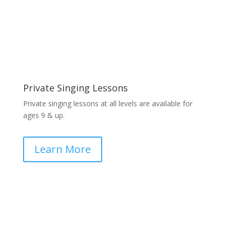
Private Singing Lessons
Private singing lessons at all levels are available for
ages 9 & up.
Learn More