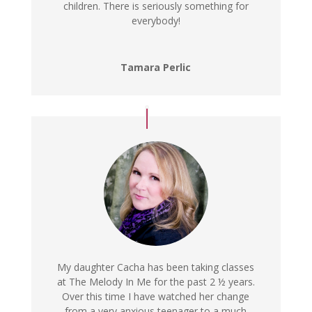
children. There is seriously something for
everybody!
Tamara Perlic
My daughter Cacha has been taking classes
at The Melody In Me for the past 2 ½ years.
Over this time I have watched her change
from a very anxious teenager to a much