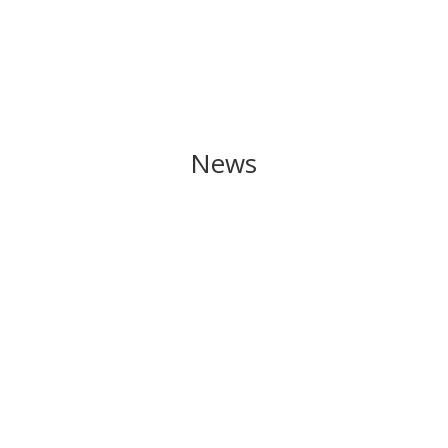
News
The start of the new school term is almost here!
Lessons begin on Tuesday, September 3rd! Here
is the calendar for the year.