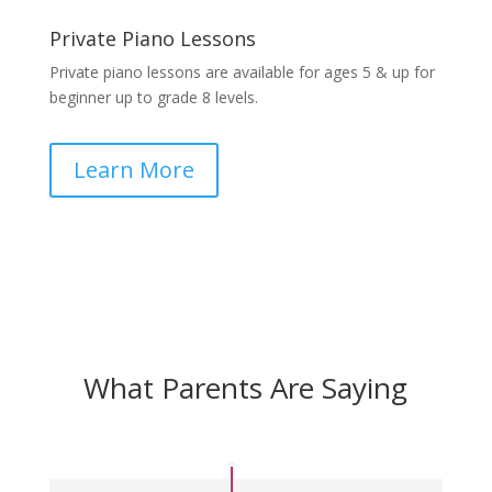
Private Piano Lessons
Private piano lessons are available for ages 5 & up for
beginner up to grade 8 levels.
Learn More
What Parents Are Saying