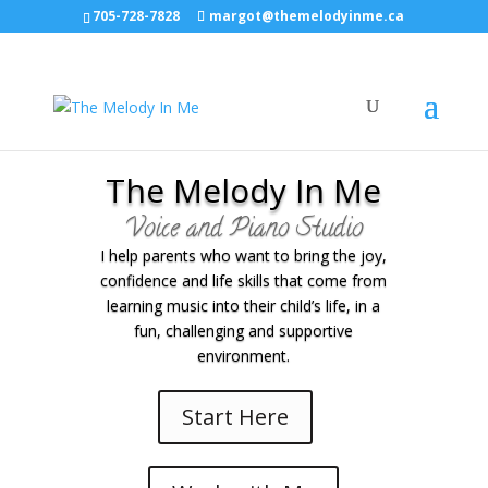
705-728-7828
margot@themelodyinme.ca
The Melody In Me
Voice and Piano Studio
I help parents who want to bring the joy,
confidence and life skills that come from
learning music into their child’s life, in a
fun, challenging and supportive
environment.
Start Here