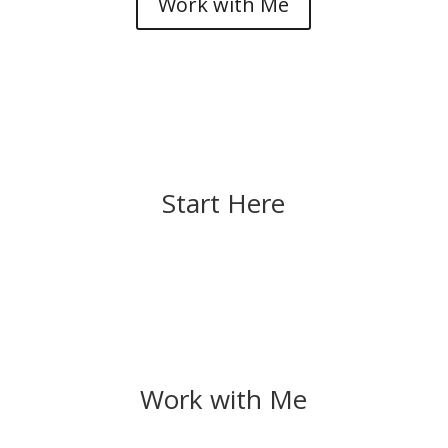
Work with Me
Start Here
Work with Me