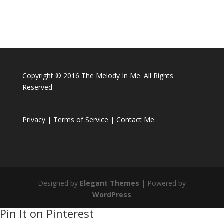
Copyright © 2016 The Melody In Me. All Rights
Reserved
Privacy |
Terms of Service |
Contact Me
Designed by
Elegant Themes
| Powered by
WordPress
Pin It on Pinterest