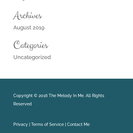
Archives
August 2019
Categories
Uncategorized
Copyright © 2016 The Melody In Me. All Rights
Reserved
Privacy |
Terms of Service |
Contact Me